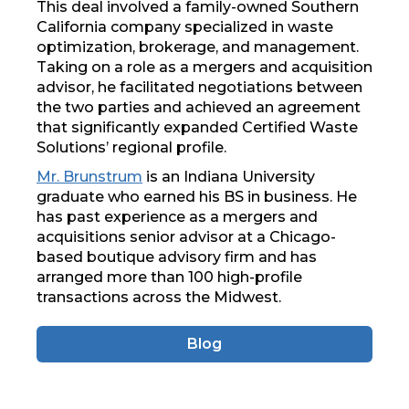
This deal involved a family-owned Southern
California company specialized in waste
optimization, brokerage, and management.
Taking on a role as a mergers and acquisition
advisor, he facilitated negotiations between
the two parties and achieved an agreement
that significantly expanded Certified Waste
Solutions’ regional profile.
Mr. Brunstrum
is an Indiana University
graduate who earned his BS in business. He
has past experience as a mergers and
acquisitions senior advisor at a Chicago-
based boutique advisory firm and has
arranged more than 100 high-profile
transactions across the Midwest.
Blog