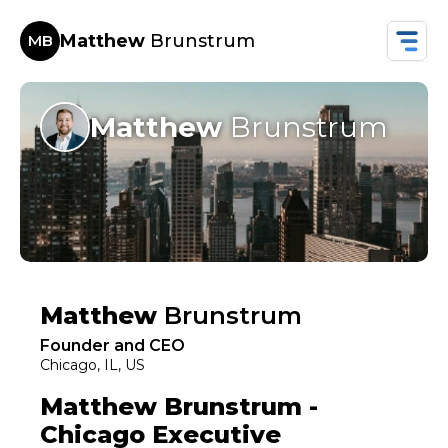
Matthew
Brunstrum
MB
Matthew
Brunstrum
Matthew
Brunstrum
Founder and CEO
Chicago, IL, US
Matthew Brunstrum -
Chicago Executive