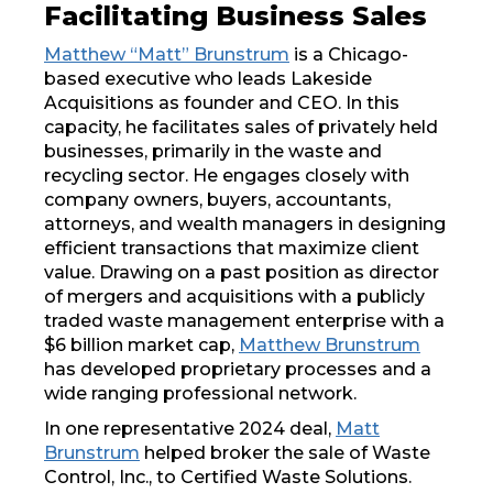
Facilitating Business Sales
Matthew “Matt” Brunstrum
is a Chicago-
based executive who leads Lakeside
Acquisitions as founder and CEO. In this
capacity, he facilitates sales of privately held
businesses, primarily in the waste and
recycling sector. He engages closely with
company owners, buyers, accountants,
attorneys, and wealth managers in designing
efficient transactions that maximize client
value. Drawing on a past position as director
of mergers and acquisitions with a publicly
traded waste management enterprise with a
$6 billion market cap,
Matthew Brunstrum
has developed proprietary processes and a
wide ranging professional network.
In one representative 2024 deal,
Matt
Brunstrum
helped broker the sale of Waste
Control, Inc., to Certified Waste Solutions.